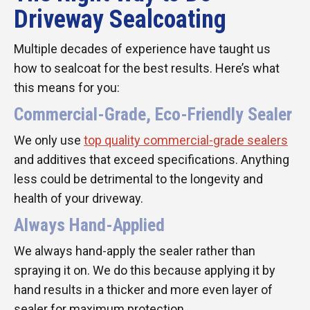
Driveway Sealcoating
Multiple decades of experience have taught us
how to sealcoat for the best results. Here’s what
this means for you:
Commercial-Grade, Eco-Friendly Sealer
We only use
top quality commercial-grade sealers
and additives that exceed specifications. Anything
less could be detrimental to the longevity and
health of your driveway.
Always Hand-Applied
We always hand-apply the sealer rather than
spraying it on. We do this because applying it by
hand results in a thicker and more even layer of
sealer for maximum protection.