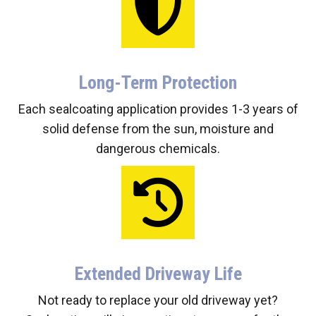
Long-Term Protection
Each sealcoating application provides 1-3 years of
solid defense from the sun, moisture and
dangerous chemicals.
Extended Driveway Life
Not ready to replace your old driveway yet?