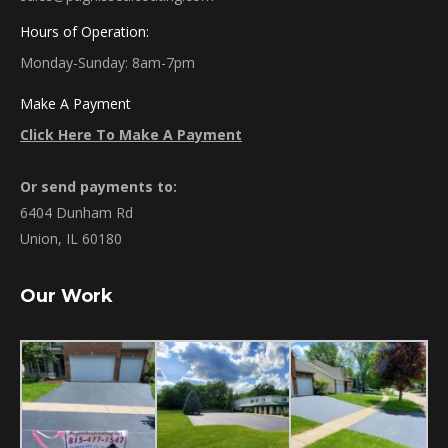
Hours of Operation:
Monday-Sunday: 8am-7pm
Make A Payment
Click Here To Make A Payment
Or send payments to:
6404 Dunham Rd
Union, IL 60180
Our Work