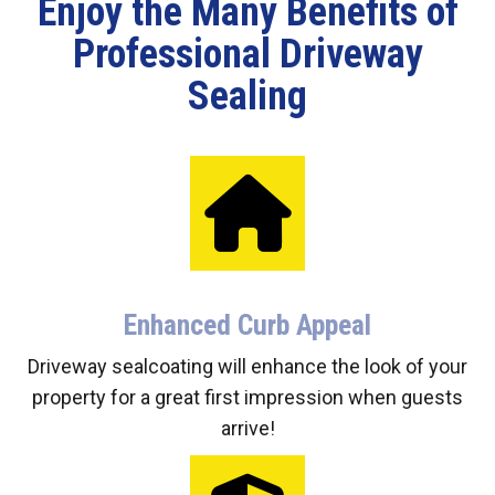
Enjoy the Many Benefits of
Professional Driveway
Sealing
Enhanced Curb Appeal
Driveway sealcoating will enhance the look of your
property for a great first impression when guests
arrive!