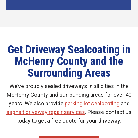
Get Driveway Sealcoating in
McHenry County and the
Surrounding Areas
We’ve proudly sealed driveways in all cities in the
McHenry County and surrounding areas for over 40
years. We also provide
parking lot sealcoating
and
asphalt driveway repair services
. Please contact us
today to get a free quote for your driveway.