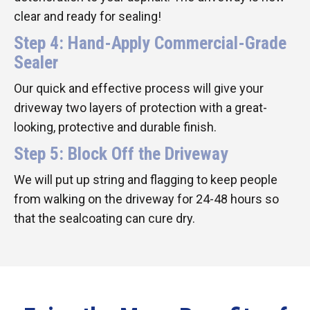
clear and ready for sealing!
Step 4: Hand-Apply Commercial-Grade
Sealer
Our quick and effective process will give your
driveway two layers of protection with a great-
looking, protective and durable finish.
Step 5: Block Off the Driveway
We will put up string and flagging to keep people
from walking on the driveway for 24-48 hours so
that the sealcoating can cure dry.