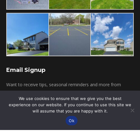
Email Signup
Want to receive tips, seasonal reminders and more from
Pagni's Sealcoating? Simply provide your email below!
We use cookies to ensure that we give you the best
experience on our website. If you continue to use this site we
will assume that you are happy with it.
Click To Subscribe
Ok