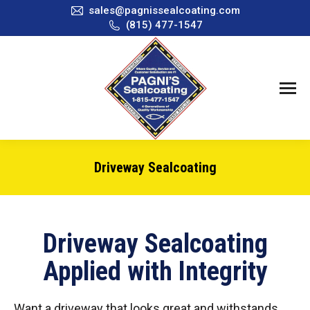
sales@pagnissealcoating.com
(815) 477-1547
Driveway Sealcoating
You are here:
Driveway Sealcoating
Applied with Integrity
Want a driveway that looks great and withstands