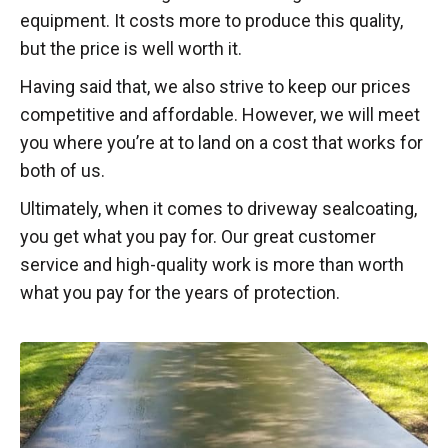
equipment. It costs more to produce this quality,
but the price is well worth it.
Having said that, we also strive to keep our prices
competitive and affordable. However, we will meet
you where you’re at to land on a cost that works for
both of us.
Ultimately, when it comes to driveway sealcoating,
you get what you pay for. Our great customer
service and high-quality work is more than worth
what you pay for the years of protection.