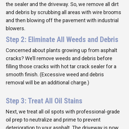
the sealer and the driveway. So, we remove all dirt
and debris by scrubbing all areas with wire brooms
and then blowing off the pavement with industrial
blowers.
Step 2: Eliminate All Weeds and Debris
Concerned about plants growing up from asphalt
cracks? We’ll remove weeds and debris before
filling those cracks with hot tar crack sealer for a
smooth finish. (Excessive weed and debris
removal will be an additional charge.)
Step 3: Treat All Oil Stains
Next, we treat all oil spots with professional-grade
oil prep to neutralize and prime to prevent
deterioration to your asphalt. The driveway is now