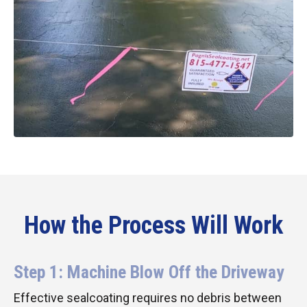
How the Process Will Work
Step 1: Machine Blow Off the Driveway
Effective sealcoating requires no debris between