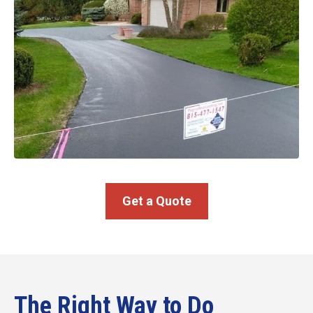
Get a Quote
The Right Way to Do