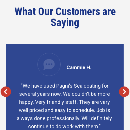
What Our Customers are
Saying
Cammie H.
“We have used Pagni’s Sealcoating for
several years now. We couldn’t be more
happy. Very friendly staff. They are very
well priced and easy to schedule. Job is
always done professionally. Will definitely
continue to do work with them.”