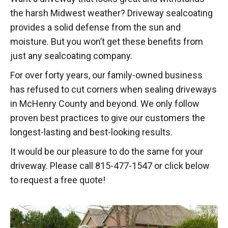
the harsh Midwest weather? Driveway sealcoating
provides a solid defense from the sun and
moisture. But you won’t get these benefits from
just any sealcoating company.
For over forty years, our family-owned business
has refused to cut corners when sealing driveways
in McHenry County and beyond. We only follow
proven best practices to give our customers the
longest-lasting and best-looking results.
It would be our pleasure to do the same for your
driveway. Please call 815-477-1547 or click below
to request a free quote!