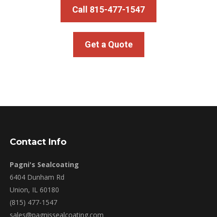
Call 815-477-1547
Get a Quote
Contact Info
Pagni's Sealcoating
6404 Dunham Rd
Union, IL 60180
(815) 477-1547
sales@pagnissealcoating.com