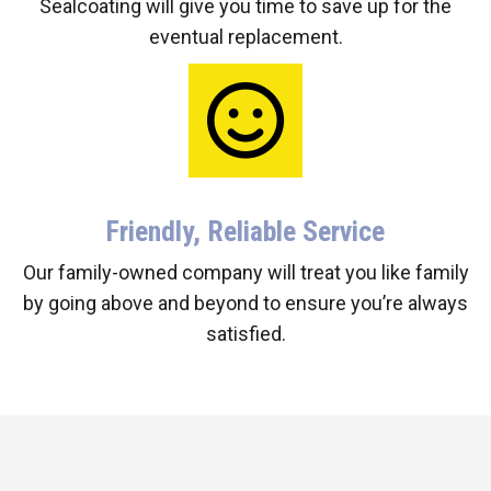
Sealcoating will give you time to save up for the
eventual replacement.
Friendly, Reliable Service
Our family-owned company will treat you like family
by going above and beyond to ensure you’re always
satisfied.