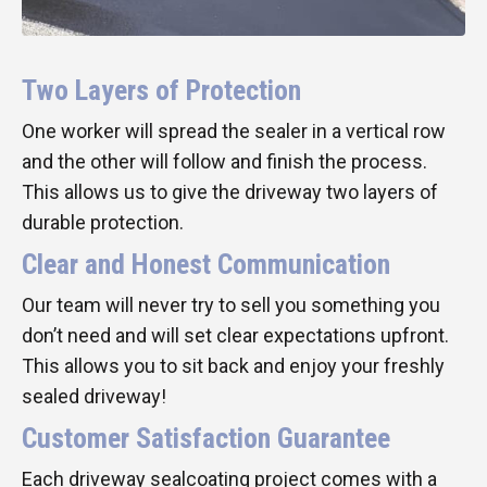
Two Layers of Protection
One worker will spread the sealer in a vertical row
and the other will follow and finish the process.
This allows us to give the driveway two layers of
durable protection.
Clear and Honest Communication
Our team will never try to sell you something you
don’t need and will set clear expectations upfront.
This allows you to sit back and enjoy your freshly
sealed driveway!
Customer Satisfaction Guarantee
Each driveway sealcoating project comes with a