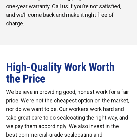
one-year warranty. Call us if you’re not satisfied,
and we’ll come back and make it right free of
charge.
High-Quality Work Worth
the Price
We believe in providing good, honest work for a fair
price. We’re not the cheapest option on the market,
nor do we want to be. Our workers work hard and
take great care to do sealcoating the right way, and
we pay them accordingly. We also invest in the
best commercial-grade sealcoating and