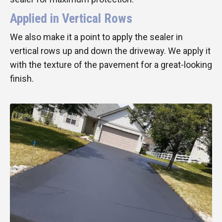
Applied in Vertical Rows
We also make it a point to apply the sealer in
vertical rows up and down the driveway. We apply it
with the texture of the pavement for a great-looking
finish.