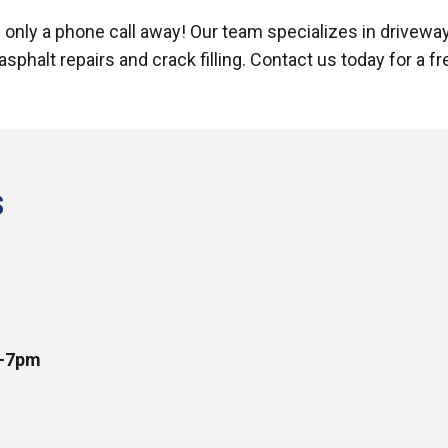
is only a phone call away! Our team specializes in driveway 
 asphalt repairs and crack filling. Contact us today for a f
s
m-7pm