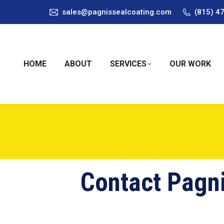
sales@pagnissealcoating.com
(815) 4
HOME
ABOUT
SERVICES
OUR WORK
Contact Pagni