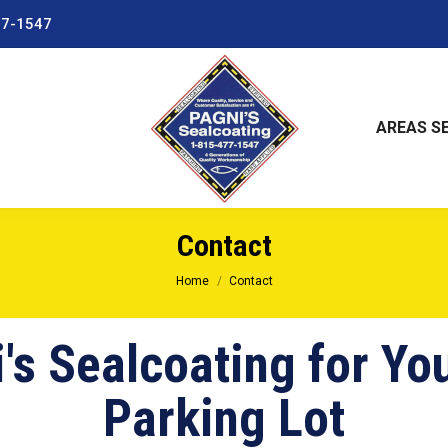
77-1547
AREAS S
Contact
You are here:
Home
Contact
's Sealcoating for Yo
Parking Lot