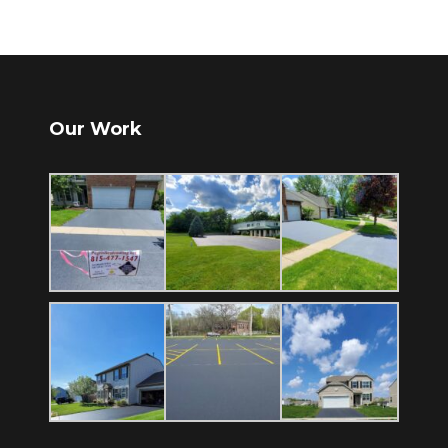
Our Work