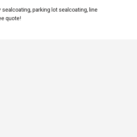
sealcoating, parking lot sealcoating, line
ree quote!