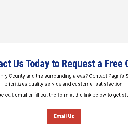
act Us Today to Request a Free 
enry County and the surrounding areas? Contact Pagni’s 
prioritizes quality service and customer satisfaction.
e call, email or fill out the form at the link below to get st
Email Us