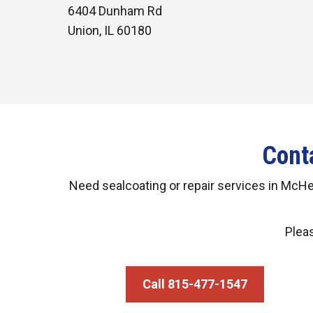
6404 Dunham Rd
Union, IL 60180
Cont
Need sealcoating or repair services in McH
Pleas
Call 815-477-1547