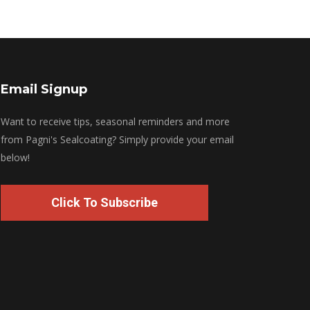
Email Signup
Want to receive tips, seasonal reminders and more
from Pagni's Sealcoating? Simply provide your email
below!
Click To Subscribe