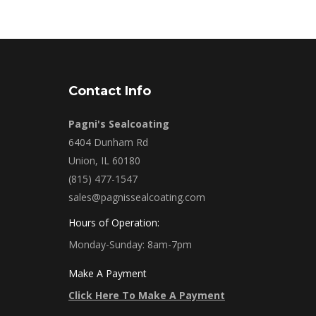
Contact Info
Pagni's Sealcoating
6404 Dunham Rd
Union, IL 60180
(815) 477-1547
sales@pagnissealcoating.com
Hours of Operation:
Monday-Sunday: 8am-7pm
Make A Payment
Click Here To Make A Payment