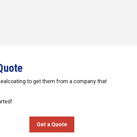
Quote
Sealcoating to get them from a company that
arted!
Get a Quote