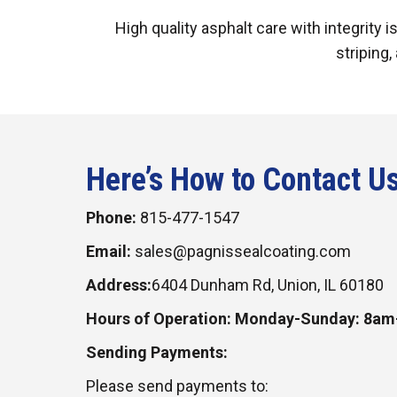
High quality asphalt care with integrity 
striping,
Here’s How to Contact U
Phone:
815-477-1547
Email:
sales@pagnissealcoating.com
Address:
6404 Dunham Rd, Union, IL 60180
Hours of Operation: Monday-Sunday: 8a
Sending Payments:
Please send payments to: