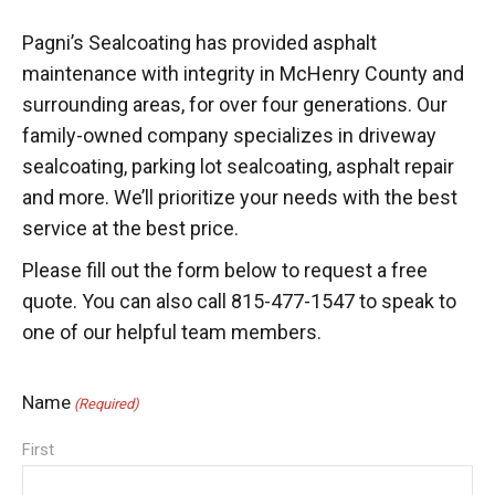
Pagni’s Sealcoating has provided asphalt
maintenance with integrity in McHenry County and
surrounding areas, for over four generations. Our
family-owned company specializes in driveway
sealcoating, parking lot sealcoating, asphalt repair
and more. We’ll prioritize your needs with the best
service at the best price.
Please fill out the form below to request a free
quote. You can also call 815-477-1547 to speak to
one of our helpful team members.
Name
(Required)
First