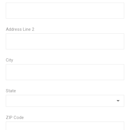
Address Line 2
City
State
ZIP Code