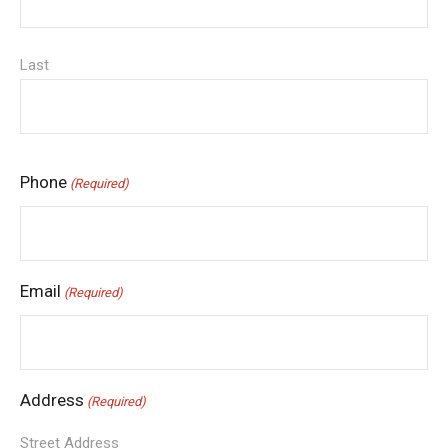
Last
Phone
(Required)
Email
(Required)
Address
(Required)
Street Address