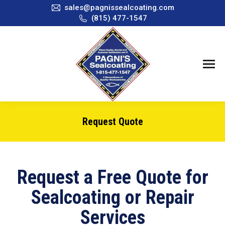
sales@pagnissealcoating.com
(815) 477-1547
Request Quote
You are here:
Request a Free Quote for
Sealcoating or Repair
Services