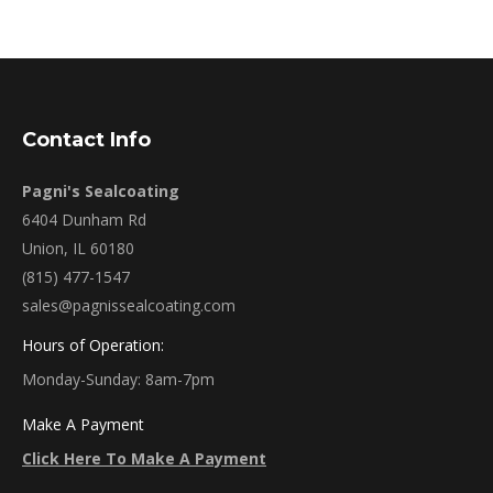
Contact Info
Pagni's Sealcoating
6404 Dunham Rd
Union, IL 60180
(815) 477-1547
sales@pagnissealcoating.com
Hours of Operation:
Monday-Sunday: 8am-7pm
Make A Payment
Click Here To Make A Payment