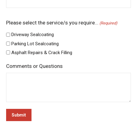
Please select the service/s you require...
(Required)
Driveway Sealcoating
Parking Lot Sealcoating
Asphalt Repairs & Crack Filling
Comments or Questions