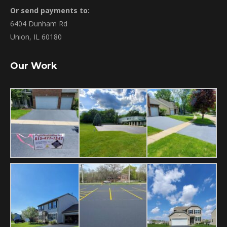
Or send payments to:
6404 Dunham Rd
Union, IL 60180
Our Work