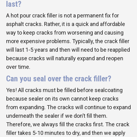
last?
A hot pour crack filler is not a permanent fix for
asphalt cracks. Rather, it is a quick and affordable
way to keep cracks from worsening and causing
more expensive problems. Typically, the crack filler
will last 1-5 years and then will need to be reapplied
because cracks will naturally expand and reopen
over time.
Can you seal over the crack filler?
Yes! All cracks must be filled before sealcoating
because sealer on its own cannot keep cracks
from expanding. The cracks will continue to expand
underneath the sealer if we don’t fill them.
Therefore, we always fill the cracks first. The crack
filler takes 5-10 minutes to dry, and then we apply