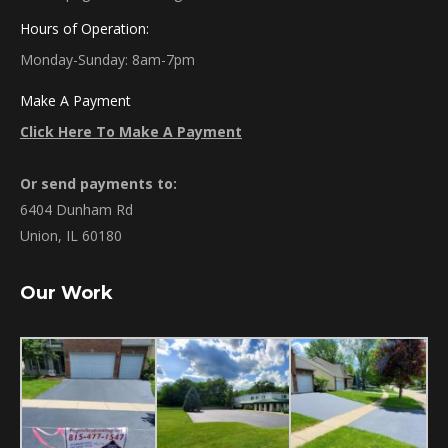
Hours of Operation:
Monday-Sunday: 8am-7pm
Make A Payment
Click Here To Make A Payment
Or send payments to:
6404 Dunham Rd
Union, IL 60180
Our Work