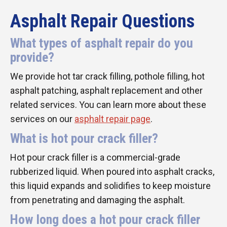
Asphalt Repair Questions
What types of asphalt repair do you
provide?
We provide hot tar crack filling, pothole filling, hot
asphalt patching, asphalt replacement and other
related services. You can learn more about these
services on our
asphalt repair page
.
What is hot pour crack filler?
Hot pour crack filler is a commercial-grade
rubberized liquid. When poured into asphalt cracks,
this liquid expands and solidifies to keep moisture
from penetrating and damaging the asphalt.
How long does a hot pour crack filler