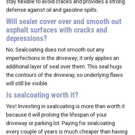
stay flexible to avoid cracks and provides a strong
defense against oil and gasoline spills.
Will sealer cover over and smooth out
asphalt surfaces with cracks and
depressions?
No. Sealcoating does not smooth out any
imperfections in the driveway; it only applies an
additional layer of seal over them. This seal hugs
the contours of the driveway, so underlying flaws
will still be visible.
Is sealcoating worth it?
Yes! Investing in sealcoating is more than worth it
because it will prolong the lifespan of your
driveway or parking lot. Paying for sealcoating
every couple of years is much cheaper than having