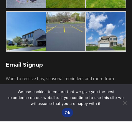
Email Signup
Want to receive tips, seasonal reminders and more from
Pagni's Sealcoating? Simply provide your email below!
We use cookies to ensure that we give you the best
experience on our website. If you continue to use this site we
will assume that you are happy with it.
Click To Subscribe
Ok