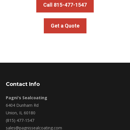
Call 815-477-1547
Get a Quote
Contact Info
Pagni's Sealcoating
6404 Dunham Rd
Union, IL 60180
(815) 477-1547
sales@pagnissealcoating.com