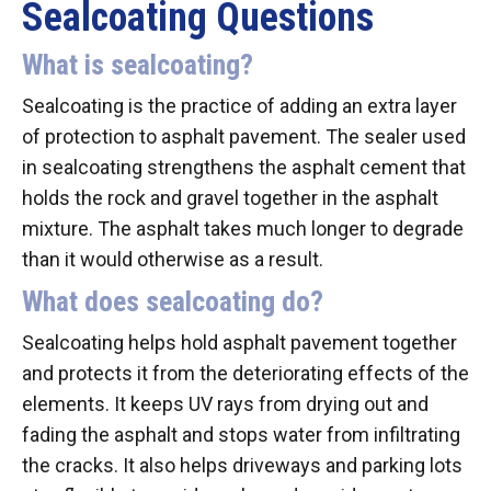
Sealcoating Questions
What is sealcoating?
Sealcoating is the practice of adding an extra layer
of protection to asphalt pavement. The sealer used
in sealcoating strengthens the asphalt cement that
holds the rock and gravel together in the asphalt
mixture. The asphalt takes much longer to degrade
than it would otherwise as a result.
What does sealcoating do?
Sealcoating helps hold asphalt pavement together
and protects it from the deteriorating effects of the
elements. It keeps UV rays from drying out and
fading the asphalt and stops water from infiltrating
the cracks. It also helps driveways and parking lots