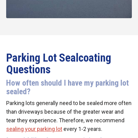
Parking Lot Sealcoating
Questions
How often should I have my parking lot
sealed?
Parking lots generally need to be sealed more often
than driveways because of the greater wear and
tear they experience. Therefore, we recommend
sealing your parking lot
every 1-2 years.