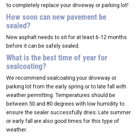
to completely replace your driveway or parking lot!
How soon can new pavement be
sealed?
New asphalt needs to sit for at least 6-12 months
before it can be safely sealed.
What is the best time of year for
sealcoating?
We recommend sealcoating your driveway or
parking lot from the early spring or to late fall with
weather permitting. Temperatures should be
between 50 and 80 degrees with low humidity to
ensure the sealer successfully dries. Late summer
or early fall are also good times for this type of
weather.