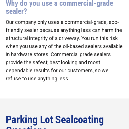
Why do you use a commercial-grade
sealer?
Our company only uses a commercial-grade, eco-
friendly sealer because anything less can harm the
structural integrity of a driveway. You run this risk
when you use any of the oil-based sealers available
in hardware stores. Commercial grade sealers
provide the safest, best looking and most
dependable results for our customers, so we
refuse to use anything less.
Parking Lot Sealcoating