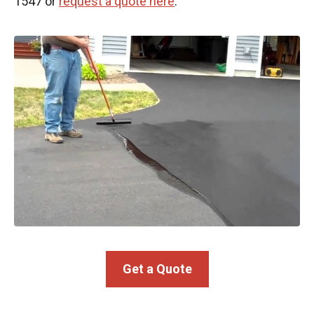
1547 or
request a quote here
.
Get a Quote