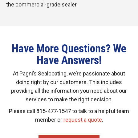
the commercial-grade sealer.
Have More Questions? We
Have Answers!
At Pagni’s Sealcoating, we’re passionate about
doing right by our customers. This includes
providing all the information you need about our
services to make the right decision.
Please call 815-477-1547 to talk to a helpful team
member or
request a quote
.