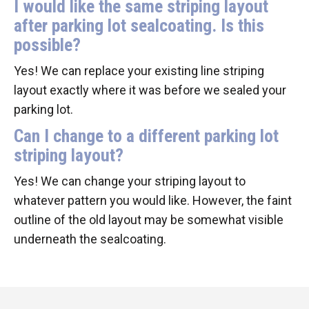
I would like the same striping layout
after parking lot sealcoating. Is this
possible?
Yes! We can replace your existing line striping
layout exactly where it was before we sealed your
parking lot.
Can I change to a different parking lot
striping layout?
Yes! We can change your striping layout to
whatever pattern you would like. However, the faint
outline of the old layout may be somewhat visible
underneath the sealcoating.