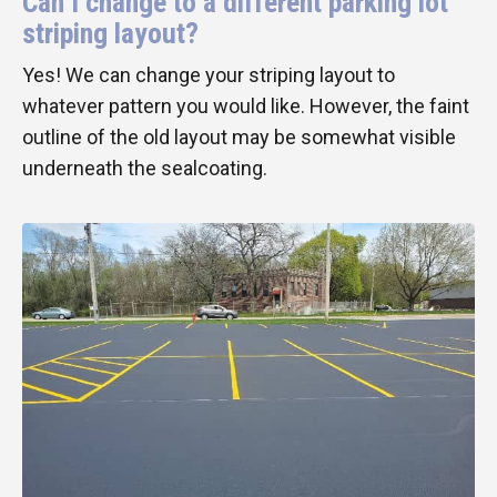
Can I change to a different parking lot
striping layout?
Yes! We can change your striping layout to
whatever pattern you would like. However, the faint
outline of the old layout may be somewhat visible
underneath the sealcoating.