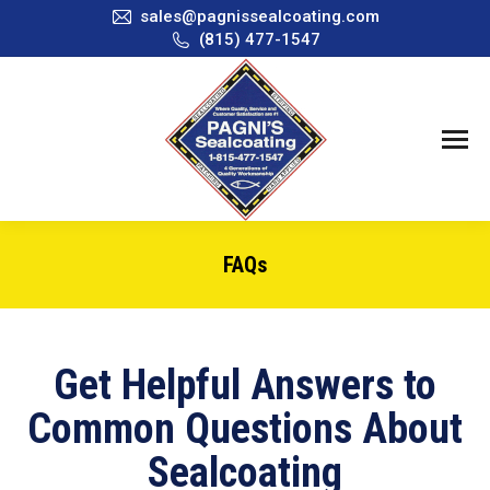
sales@pagnissealcoating.com
(815) 477-1547
FAQs
You are here:
Get Helpful Answers to
Common Questions About
Sealcoating