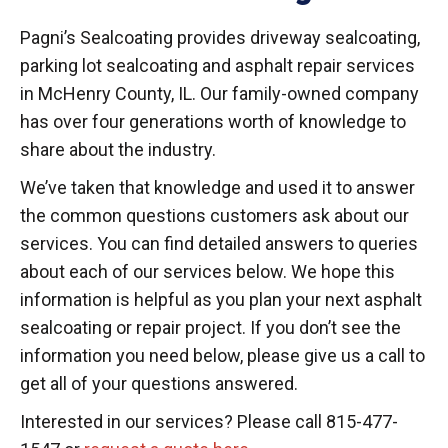
Pagni’s Sealcoating provides driveway sealcoating,
parking lot sealcoating and asphalt repair services
in McHenry County, IL. Our family-owned company
has over four generations worth of knowledge to
share about the industry.
We’ve taken that knowledge and used it to answer
the common questions customers ask about our
services. You can find detailed answers to queries
about each of our services below. We hope this
information is helpful as you plan your next asphalt
sealcoating or repair project. If you don’t see the
information you need below, please give us a call to
get all of your questions answered.
Interested in our services? Please call 815-477-