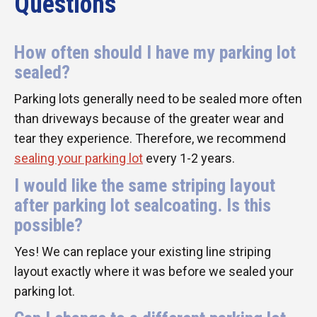
Questions
How often should I have my parking lot
sealed?
Parking lots generally need to be sealed more often
than driveways because of the greater wear and
tear they experience. Therefore, we recommend
sealing your parking lot
every 1-2 years.
I would like the same striping layout
after parking lot sealcoating. Is this
possible?
Yes! We can replace your existing line striping
layout exactly where it was before we sealed your
parking lot.